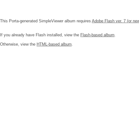
This Porta-generated SimpleViewer album requires
Adobe Flash ver. 7 (or ne
If you already have Flash installed, view the
Flash-based album
.
Otherwise, view the
HTML-based album
.