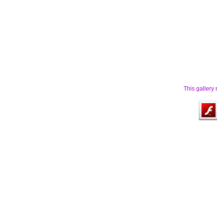
This gallery